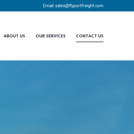
Email: sales@flyportfreight.com
ABOUT US
OUR SERVICES
CONTACT US