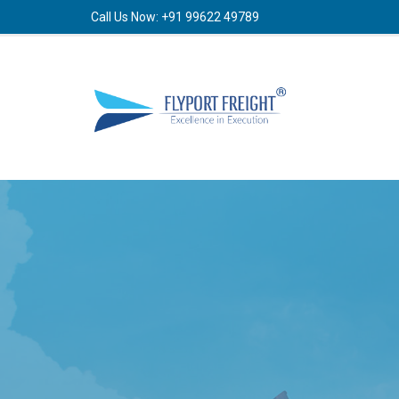
Call Us Now: +91 99622 49789