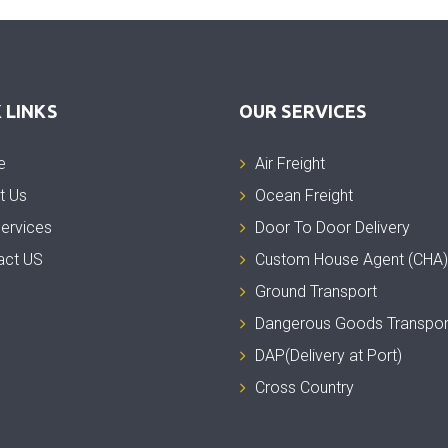
 LINKS
OUR SERVICES
e
Air Freight
t Us
Ocean Freight
ervices
Door To Door Delivery
act US
Custom House Agent (CHA)
Ground Transport
Dangerous Goods Transpor
DAP(Delivery at Port)
Cross Country