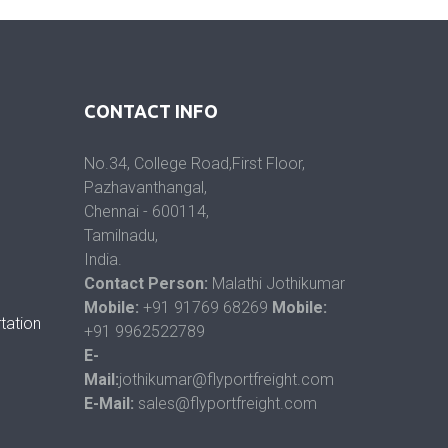
CONTACT INFO
No.34, College Road,First Floor,
Pazhavanthangal,
Chennai - 600114,
Tamilnadu,
India.
Contact Person:
Malathi Jothikumar
Mobile:
+91 91769 68269
Mobile:
tation
+91 9962522789
E-
Mail:
jothikumar@flyportfreight.com
E-Mail:
sales@flyportfreight.com