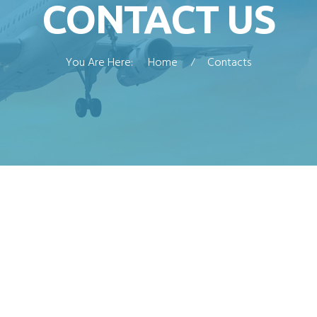
CONTACT US
You Are Here:
Home
Contacts