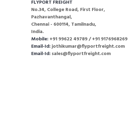
FLYPORT FREIGHT
No.34, College Road, First Floor,
Pazhavanthangal,
Chennai - 600114, Tamilnadu,
India.
Mobile:
+91 99622 49789 / +91 9176968269
Email-Id:
jothikumar@flyportfreight.com
Email-Id:
sales@flyportfreight.com