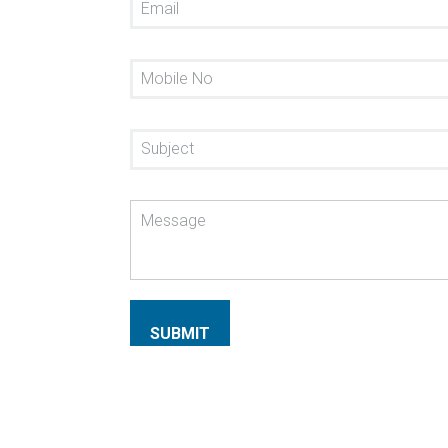
SUBMIT