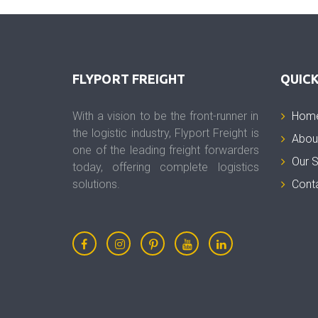
FLYPORT FREIGHT
QUICK
With a vision to be the front-runner in
Hom
the logistic industry, Flyport Freight is
Abou
one of the leading freight forwarders
Our S
today, offering complete logistics
solutions.
Cont