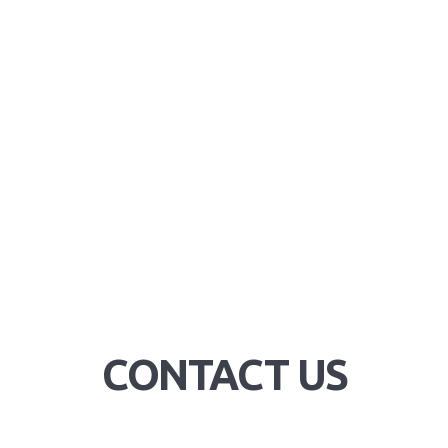
CONTACT US